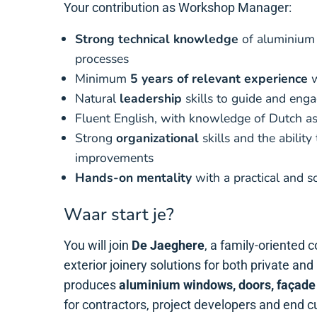
Your contribution as Workshop Manager:
Strong technical knowledge
of aluminium
processes
Minimum
5 years of relevant experience
w
Natural
leadership
skills to guide and eng
Fluent English, with knowledge of Dutch as
Strong
organizational
skills and the ability
improvements
Hands-on mentality
with a practical and s
Waar start je?
You will join
De Jaeghere
, a family-oriented 
exterior joinery solutions for both private an
produces
aluminium windows, doors, façade
for contractors, project developers and end 