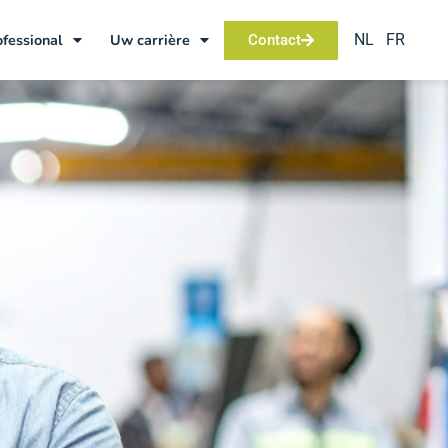
NL
FR
ofessional
Uw carrière
Contact