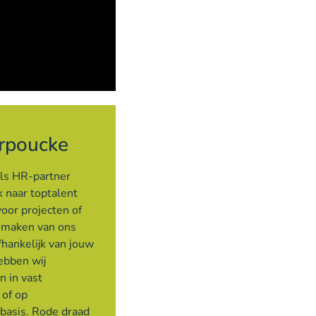
rpoucke
als HR-partner
 naar toptalent
voor projecten of
e maken van ons
hankelijk van jouw
ebben wij
n in vast
 of op
 basis. Rode draad