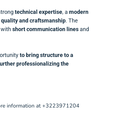
strong
technical expertise
, a
modern
n
quality and craftsmanship
. The
 with
short communication lines
and
ortunity
to bring structure to a
further professionalizing the
more information at +3223971204