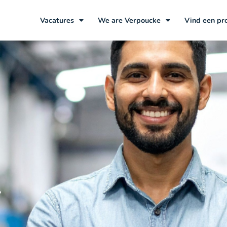
Vacatures
We are Verpoucke
Vind een pr
r