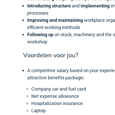
Introducing structure
and
implementing
im
processes
Improving and maintaining
workplace orga
efficient working methods
Following up
on stock, machinery and the ov
workshop
Voordelen voor jou?
A competitive salary based on your experi
attractive benefits package
:
Company car and fuel card
Net expense allowance
Hospitalization insurance
Laptop