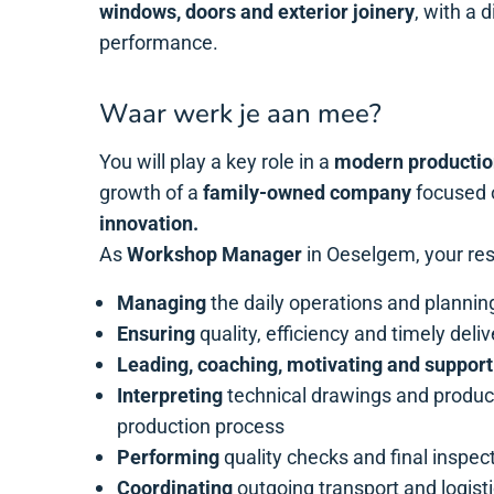
windows, doors and exterior joinery
, with a 
performance.
Waar werk je aan mee?
You will play a key role in a
modern productio
growth of a
family-owned company
focused
innovation.
As
Workshop Manager
in Oeselgem, your resp
Managing
the daily operations and plannin
Ensuring
quality, efficiency and timely deli
Leading, coaching, motivating and support
Interpreting
technical drawings and produc
production process
Performing
quality checks and final inspec
Coordinating
outgoing transport and logist