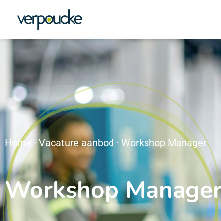
Home
·
Vacature aanbod
·
Workshop Manager
Workshop Manage