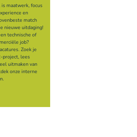
 is maatwerk, focus
experience en
bovenbeste match
je nieuwe uitdaging!
een technische of
merciële job?
acatures. Zoek je
-project, lees
deel uitmaken van
tdek onze interne
en.