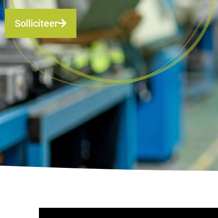
Solliciteer