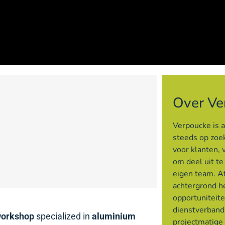
Over Ve
Verpoucke is 
steeds op zoek
voor klanten, 
om deel uit t
eigen team. Af
achtergrond h
opportuniteite
dienstverband
workshop
specialized in
aluminium
projectmatige