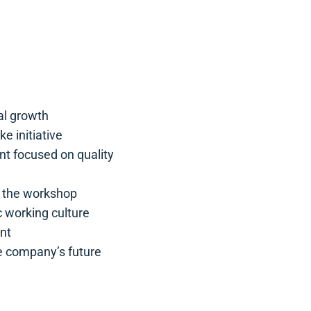
al growth
e initiative
t focused on quality
f the workshop
 working culture
nt
he company’s future