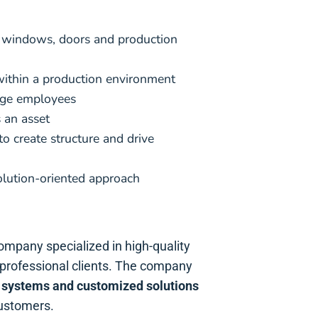
 windows, doors and production
ithin a production environment
age employees
 an asset
 to create structure and drive
olution-oriented approach
company specialized in high-quality
d professional clients. The company
 systems and customized solutions
customers.