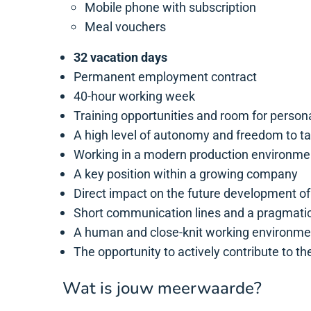
Mobile phone with subscription
Meal vouchers
32 vacation days
Permanent employment contract
40-hour working week
Training opportunities and room for person
A high level of autonomy and freedom to tak
Working in a modern production environmen
A key position within a growing company
Direct impact on the future development o
Short communication lines and a pragmatic
A human and close-knit working environme
The opportunity to actively contribute to t
Wat is jouw meerwaarde?