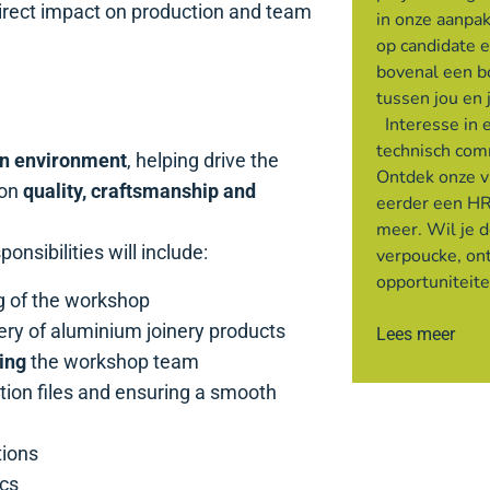
direct impact on production and team
in onze aanpak
op candidate 
bovenal een 
tussen jou en 
Interesse in 
technisch com
n environment
, helping drive the
Ontdek onze v
 on
quality, craftsmanship and
eerder een HR
meer. Wil je 
onsibilities will include:
verpoucke, on
opportuniteit
g of the workshop
very of aluminium joinery products
Lees meer
ing
the workshop team
tion files and ensuring a smooth
tions
ics