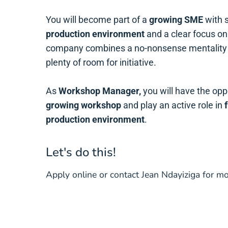
You will become part of a
growing SME
with 
production environment
and a clear focus o
company combines a no-nonsense mentality
plenty of room for initiative.
As
Workshop Manager,
you will have the opp
growing workshop
and play an active role in
production environment
.
Let's do this!
Apply online or contact Jean Ndayiziga for 