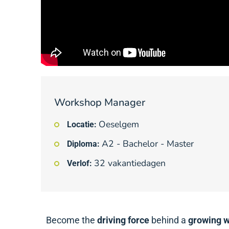
Workshop Manager
Oeselgem
Locatie:
A2 - Bachelor - Master
Diploma:
32 vakantiedagen
Verlof:
Become the
driving force
behind a
growing 