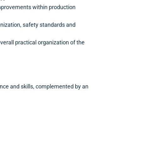
provements within production
nization, safety standards and
erall practical organization of the
ence and skills, complemented by an