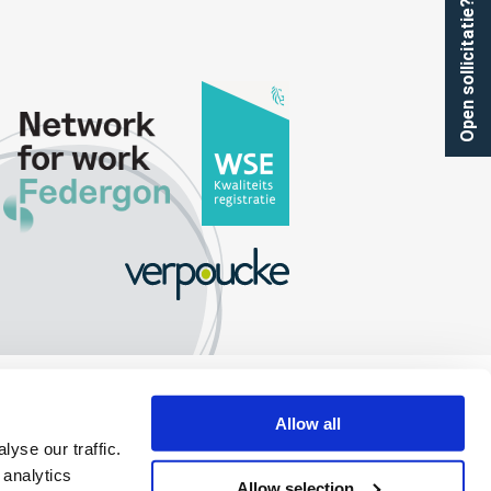
Open sollicitatie?
Allow all
yse our traffic.
 analytics
Allow selection