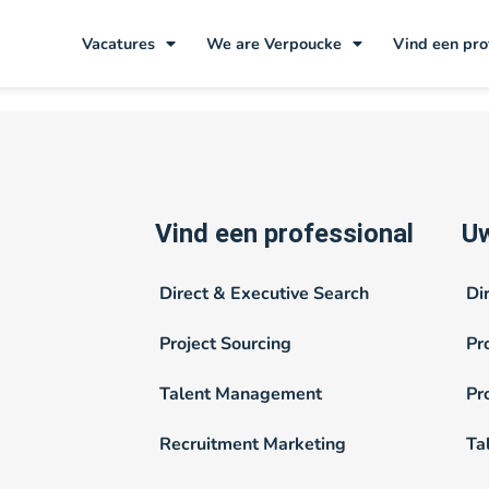
stkamp
Vacatures
We are Verpoucke
Vind een pro
Vind een professional
Uw
Direct & Executive Search
Di
Project Sourcing
Pr
Talent Management
Pr
Recruitment Marketing
Ta