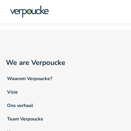
Vacature Locatie NL:
Oo
We are Verpoucke
Waarom Verpoucke?
Visie
Ons verhaal
Team Verpoucke