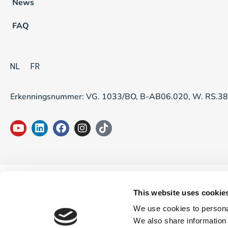
News
FAQ
NL
FR
Erkenningsnummer: VG. 1033/BO, B-AB06.020, W. RS.3
This website uses cookie
We use cookies to personal
We also share information 