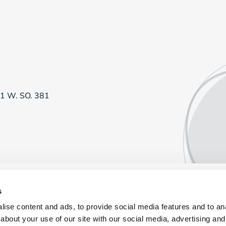
81 W. SO. 381
s
ise content and ads, to provide social media features and to anal
about your use of our site with our social media, advertising and