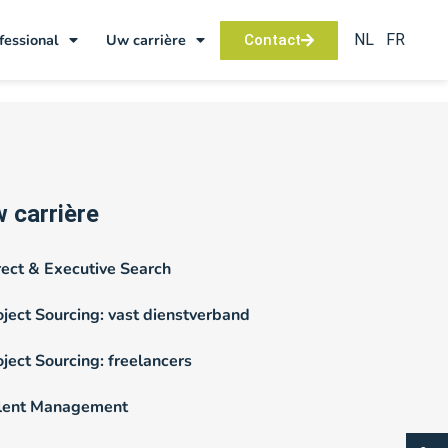
NL
FR
fessional
Uw carrière
Contact
 carrière
rect & Executive Search
oject Sourcing: vast dienstverband
oject Sourcing: freelancers
lent Management