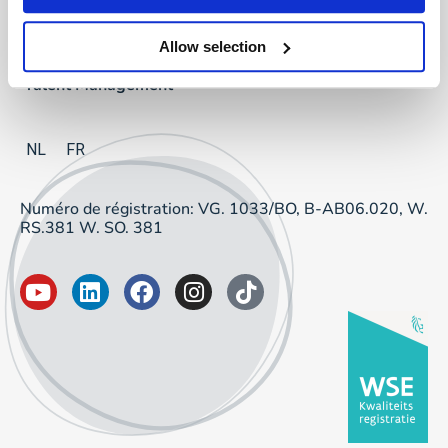
Project Sourcing
Allow selection
Talent Management
NL
FR
Numéro de régistration: VG. 1033/BO, B-AB06.020, W.
RS.381 W. SO. 381