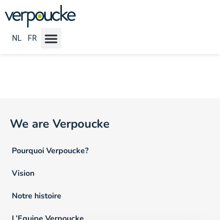
Emploi Locatie NL :
Oostkamp
NL
FR
We are Verpoucke
Pourquoi Verpoucke?
Vision
Notre histoire
L’Equipe Verpoucke