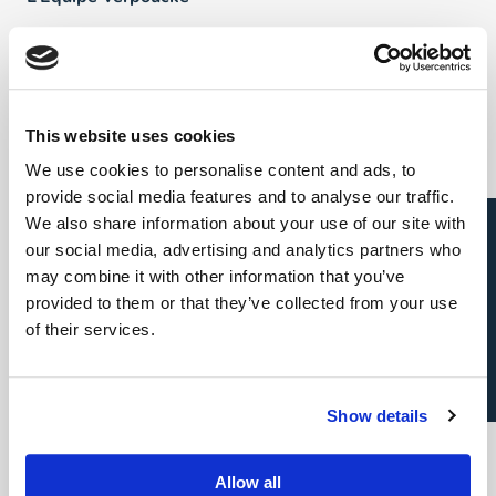
FAQ
Talents
This website uses cookies
We use cookies to personalise content and ads, to
Direct & Executive Search
provide social media features and to analyse our traffic.
Candidature spontanée
We also share information about your use of our site with
Project Sourcing: emploi permanent
our social media, advertising and analytics partners who
may combine it with other information that you’ve
Project Sourcing: freelance
provided to them or that they’ve collected from your use
of their services.
Talent Management
Show details
Employeurs
Allow all
Direct & Executive Search