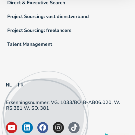
Direct & Executive Search
Project Sourcing: vast dienstverband
Project Sourcing: freelancers
Talent Management
NL
FR
Erkenningsnummer: VG. 1033/BO, B-AB06.020, W.
RS.381 W. SO. 381