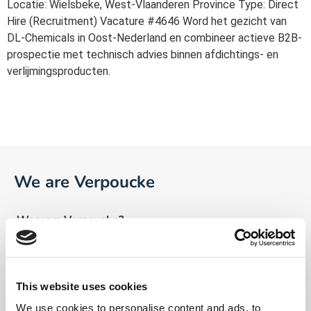
Locatie: Wielsbeke, West-Vlaanderen Province Type: Direct
Hire (Recruitment) Vacature #4646 Word het gezicht van
DL-Chemicals in Oost-Nederland en combineer actieve B2B-
prospectie met technisch advies binnen afdichtings- en
verlijmingsproducten.
We are Verpoucke
Waarom Verpoucke?
Visie
Ons verhaal
This website uses cookies
We use cookies to personalise content and ads, to