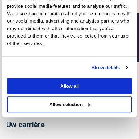
Team Verpoucke
provide social media features and to analyse our traffic.
We also share information about your use of our site with
News
Open sollicitatie?
our social media, advertising and analytics partners who
may combine it with other information that you’ve
FAQ
provided to them or that they’ve collected from your use
of their services.
Vind een professional
Show details
Direct & Executive Search
Project Sourcing
Allow all
Talent Management
Allow selection
Recruitment Marketing
Uw carrière