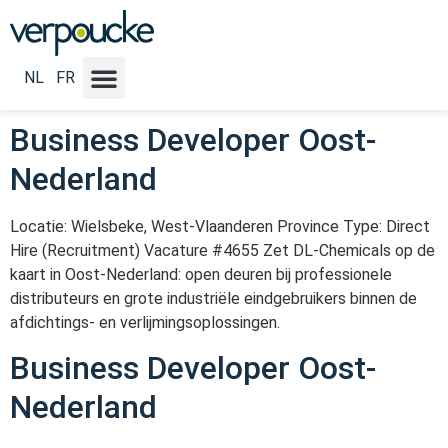
Vacature Locatie NL:
Oost-
Nederland
NL
FR
Business Developer Oost-
Nederland
Locatie: Wielsbeke, West-Vlaanderen Province Type: Direct
Hire (Recruitment) Vacature #4655 Zet DL-Chemicals op de
kaart in Oost-Nederland: open deuren bij professionele
distributeurs en grote industriële eindgebruikers binnen de
afdichtings- en verlijmingsoplossingen.
Business Developer Oost-
Nederland