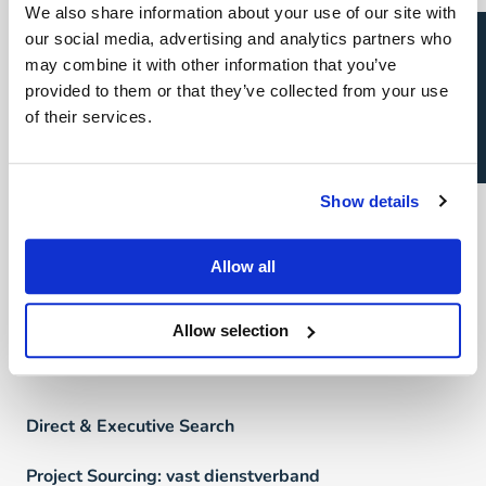
We also share information about your use of our site with
FAQ
Open sollicitatie?
our social media, advertising and analytics partners who
may combine it with other information that you’ve
provided to them or that they’ve collected from your use
Vind een professional
of their services.
Direct & Executive Search
Show details
Project Sourcing
Allow all
Talent Management
Recruitment Marketing
Allow selection
Uw carrière
Direct & Executive Search
Project Sourcing: vast dienstverband