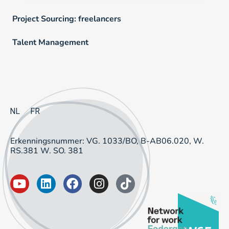
Project Sourcing: freelancers
Talent Management
NL
FR
Erkenningsnummer: VG. 1033/BO, B-AB06.020, W.
RS.381 W. SO. 381