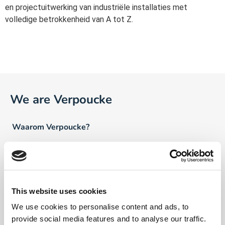
en projectuitwerking van industriële installaties met
volledige betrokkenheid van A tot Z.
We are Verpoucke
Waarom Verpoucke?
Visie
Ons verhaal
This website uses cookies
Team Verpoucke
We use cookies to personalise content and ads, to
News
provide social media features and to analyse our traffic.