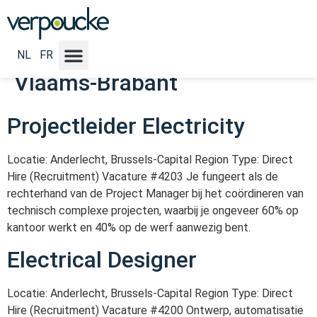
Vacature Locatie NL:
Antwerpen - Limburg -
NL
FR
Vlaams-Brabant
Projectleider Electricity
Locatie: Anderlecht, Brussels-Capital Region Type: Direct
Hire (Recruitment) Vacature #4203 Je fungeert als de
rechterhand van de Project Manager bij het coördineren van
technisch complexe projecten, waarbij je ongeveer 60% op
kantoor werkt en 40% op de werf aanwezig bent.
Electrical Designer
Locatie: Anderlecht, Brussels-Capital Region Type: Direct
Hire (Recruitment) Vacature #4200 Ontwerp, automatisatie