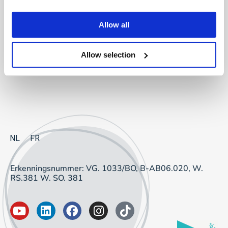
Project Sourcing: vast dienstverband
Allow all
Project Sourcing: freelancers
Allow selection
Talent Management
NL
FR
Erkenningsnummer: VG. 1033/BO, B-AB06.020, W.
RS.381 W. SO. 381