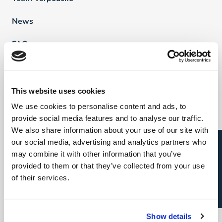
News
FAQ
Vind een professional
This website uses cookies
We use cookies to personalise content and ads, to
Direct & Executive Search
provide social media features and to analyse our traffic.
Project Sourcing
We also share information about your use of our site with
Open sollicitatie?
our social media, advertising and analytics partners who
Talent Management
may combine it with other information that you’ve
provided to them or that they’ve collected from your use
Recruitment Marketing
of their services.
Uw carrière
Show details
Direct & Executive Search