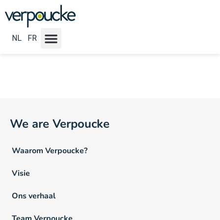
Vacature Werkritme NL:
Fulltime
NL
FR
We are Verpoucke
Waarom Verpoucke?
Visie
Ons verhaal
Team Verpoucke