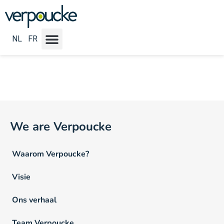
Vacature Werkritme NL:
Full
time of 4/5e
NL
FR
We are Verpoucke
Waarom Verpoucke?
Visie
Ons verhaal
Team Verpoucke