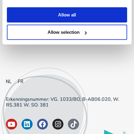
Project Sourcing: vast dienstverband
Allow all
Project Sourcing: freelancers
Allow selection
Talent Management
NL
FR
Erkenningsnummer: VG. 1033/BO, B-AB06.020, W.
RS.381 W. SO. 381