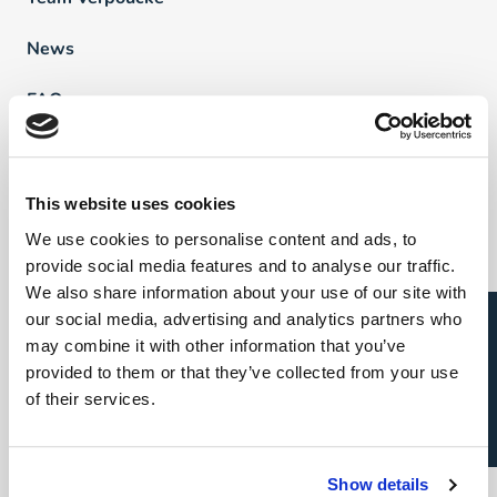
News
FAQ
Vind een professional
This website uses cookies
We use cookies to personalise content and ads, to
Direct & Executive Search
provide social media features and to analyse our traffic.
We also share information about your use of our site with
Project Sourcing
Open sollicitatie?
our social media, advertising and analytics partners who
Talent Management
may combine it with other information that you’ve
provided to them or that they’ve collected from your use
Recruitment Marketing
of their services.
Uw carrière
Show details
Direct & Executive Search