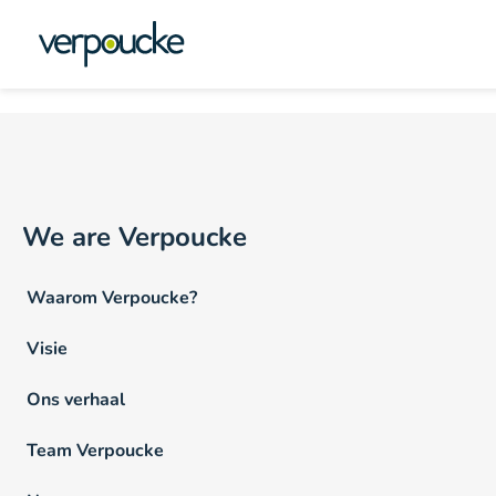
Vacature Werkritme NL
We are Verpoucke
Waarom Verpoucke?
Visie
Ons verhaal
Team Verpoucke