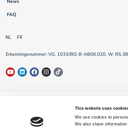
News
FAQ
NL
FR
Erkenningsnummer: VG. 1033/BO, B-AB06.020, W. RS.3
This website uses cookie
We use cookies to personal
We also share information 