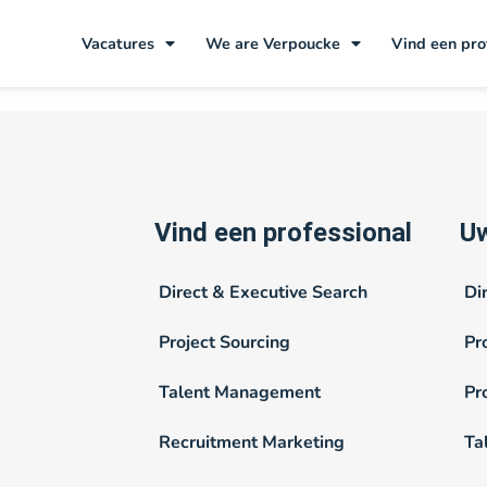
:
4/5e of 3/5e
Vacatures
We are Verpoucke
Vind een pro
Vind een professional
Uw
Direct & Executive Search
Di
Project Sourcing
Pr
Talent Management
Pr
Recruitment Marketing
Ta