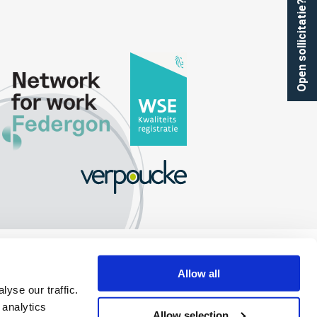
Open sollicitatie?
Allow all
yse our traffic.
 analytics
Allow selection