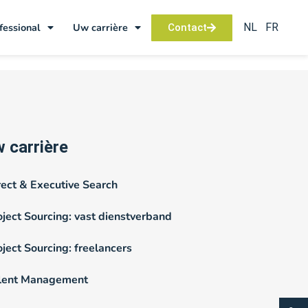
NL
FR
fessional
Uw carrière
Contact
 carrière
rect & Executive Search
oject Sourcing: vast dienstverband
oject Sourcing: freelancers
lent Management