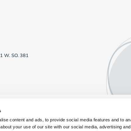
81 W. SO. 381
s
ise content and ads, to provide social media features and to anal
about your use of our site with our social media, advertising and