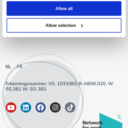
Project Sourcing: vast dienstverband
Allow all
Project Sourcing: freelancers
Allow selection
Talent Management
NL
FR
Erkenningsnummer: VG. 1033/BO, B-AB06.020, W.
RS.381 W. SO. 381