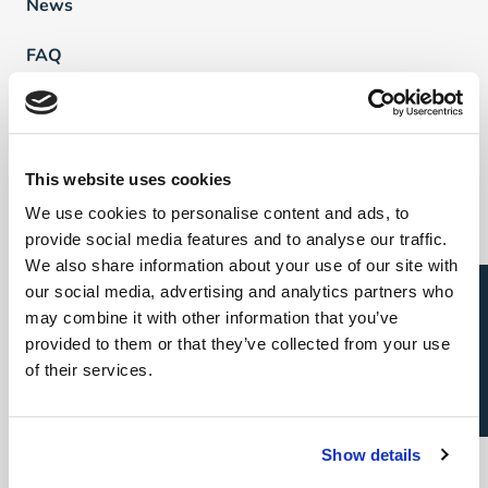
News
FAQ
Vind een professional
This website uses cookies
Direct & Executive Search
We use cookies to personalise content and ads, to
provide social media features and to analyse our traffic.
Project Sourcing
We also share information about your use of our site with
Open sollicitatie?
our social media, advertising and analytics partners who
Talent Management
may combine it with other information that you’ve
provided to them or that they’ve collected from your use
Recruitment Marketing
of their services.
Uw carrière
Direct & Executive Search
Show details