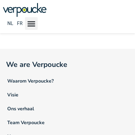
Vacature Locatie:
Namen
NL
FR
We are Verpoucke
Waarom Verpoucke?
Visie
Ons verhaal
Team Verpoucke