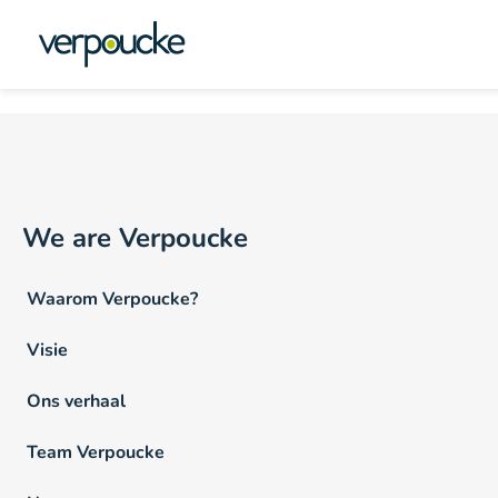
Vacature Locatie NL:
St
We are Verpoucke
Waarom Verpoucke?
Visie
Ons verhaal
Team Verpoucke