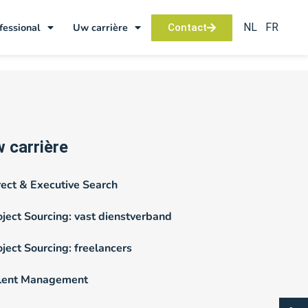
NL
FR
fessional
Uw carrière
Contact
 carrière
rect & Executive Search
oject Sourcing: vast dienstverband
oject Sourcing: freelancers
lent Management