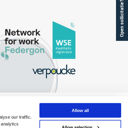
Open sollicitatie?
Allow all
yse our traffic.
 analytics
Allow selection