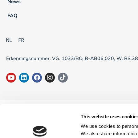
News
FAQ
NL
FR
Erkenningsnummer: VG. 1033/BO, B-AB06.020, W. RS.3
This website uses cookie
We use cookies to personal
We also share information 