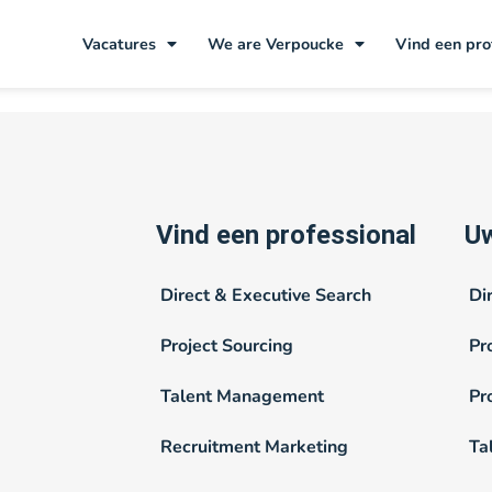
aden
Vacatures
We are Verpoucke
Vind een pro
Vind een professional
Uw
Direct & Executive Search
Di
Project Sourcing
Pr
Talent Management
Pr
Recruitment Marketing
Ta