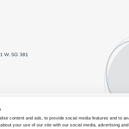
81 W. SO. 381
s
ise content and ads, to provide social media features and to anal
about your use of our site with our social media, advertising and