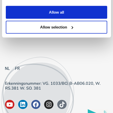
Project Sourcing: vast dienstverband
Allow all
Project Sourcing: freelancers
Allow selection
Talent Management
NL
FR
Erkenningsnummer: VG. 1033/BO, B-AB06.020, W.
RS.381 W. SO. 381