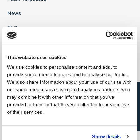
News
FAQ
Vind een professional
This website uses cookies
We use cookies to personalise content and ads, to
Direct & Executive Search
provide social media features and to analyse our traffic.
Project Sourcing
We also share information about your use of our site with
Open sollicitatie?
our social media, advertising and analytics partners who
Talent Management
may combine it with other information that you’ve
provided to them or that they’ve collected from your use
Recruitment Marketing
of their services.
Uw carrière
Show details
Direct & Executive Search