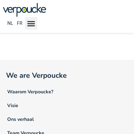
Vacature Locatie NL:
Brussel
NL
FR
We are Verpoucke
Waarom Verpoucke?
Visie
Ons verhaal
Team Verpoucke