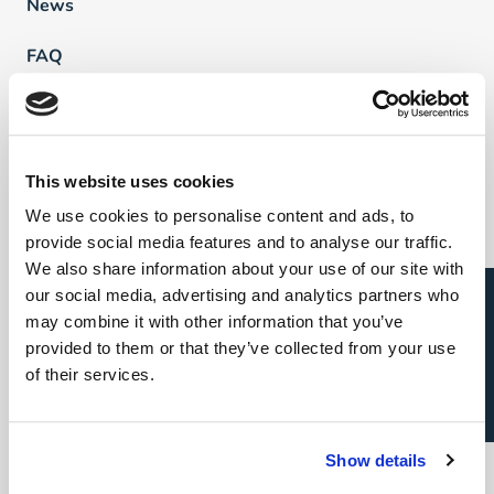
News
FAQ
Vind een professional
This website uses cookies
Direct & Executive Search
We use cookies to personalise content and ads, to
provide social media features and to analyse our traffic.
Project Sourcing
We also share information about your use of our site with
Open sollicitatie?
our social media, advertising and analytics partners who
Talent Management
may combine it with other information that you’ve
provided to them or that they’ve collected from your use
Recruitment Marketing
of their services.
Uw carrière
Direct & Executive Search
Show details