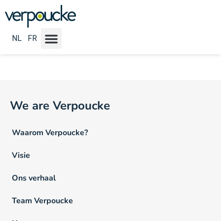
Vacature Locatie NL:
Brugge
NL
FR
We are Verpoucke
Waarom Verpoucke?
Visie
Ons verhaal
Team Verpoucke