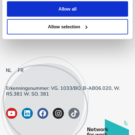
Project Sourcing: vast dienstverband
Allow all
Project Sourcing: freelancers
Allow selection
Talent Management
NL
FR
Erkenningsnummer: VG. 1033/BO, B-AB06.020, W.
RS.381 W. SO. 381