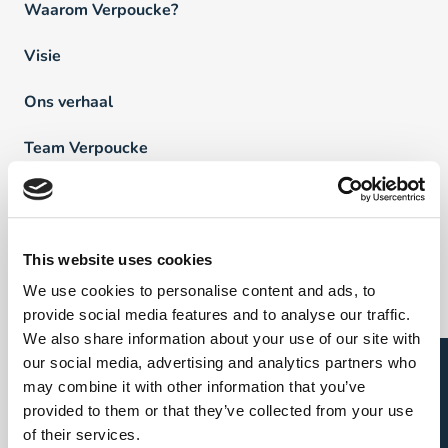
Waarom Verpoucke?
Visie
Ons verhaal
Team Verpoucke
News
FAQ
This website uses cookies
We use cookies to personalise content and ads, to
Vind een professional
provide social media features and to analyse our traffic.
We also share information about your use of our site with
Open sollicitatie?
our social media, advertising and analytics partners who
Direct & Executive Search
may combine it with other information that you’ve
provided to them or that they’ve collected from your use
Project Sourcing
of their services.