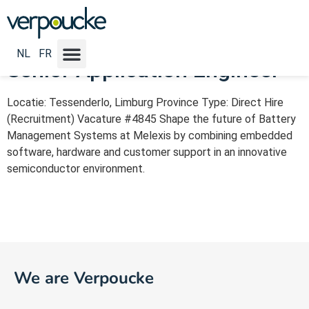
Vacature Categorie:
IT
NL
FR
Senior Application Engineer
Locatie: Tessenderlo, Limburg Province Type: Direct Hire
(Recruitment) Vacature #4845 Shape the future of Battery
Management Systems at Melexis by combining embedded
software, hardware and customer support in an innovative
semiconductor environment.
We are Verpoucke