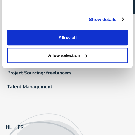
Talent Management
Recruitment Marketing
Show details
Uw carrière
Allow all
Direct & Executive Search
Allow selection
Project Sourcing: vast dienstverband
Project Sourcing: freelancers
Talent Management
NL
FR