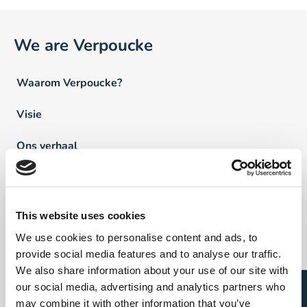
We are Verpoucke
Waarom Verpoucke?
Visie
Ons verhaal
Team Verpoucke
News
This website uses cookies
We use cookies to personalise content and ads, to
FAQ
provide social media features and to analyse our traffic.
We also share information about your use of our site with
our social media, advertising and analytics partners who
Vind een professional
may combine it with other information that you’ve