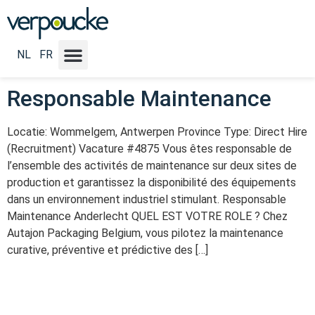
Vacature Categorie:
General
management
NL
FR
Responsable Maintenance
Locatie: Wommelgem, Antwerpen Province Type: Direct Hire
(Recruitment) Vacature #4875 Vous êtes responsable de
l’ensemble des activités de maintenance sur deux sites de
production et garantissez la disponibilité des équipements
dans un environnement industriel stimulant. Responsable
Maintenance Anderlecht QUEL EST VOTRE ROLE ? Chez
Autajon Packaging Belgium, vous pilotez la maintenance
curative, préventive et prédictive des […]