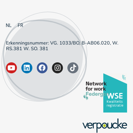
NL
FR
Erkenningsnummer: VG. 1033/BO, B-AB06.020, W.
RS.381 W. SO. 381