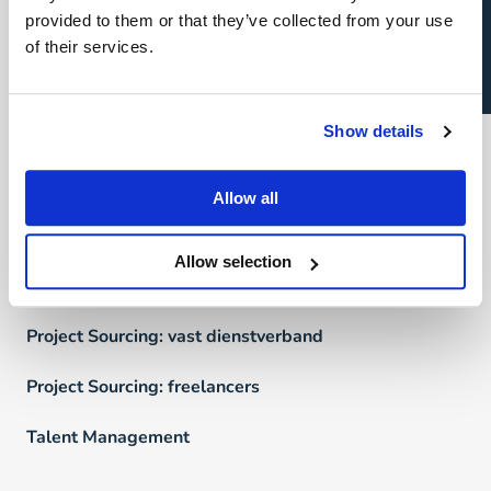
Open sollicitatie?
provided to them or that they’ve collected from your use
Direct & Executive Search
of their services.
Project Sourcing
Show details
Talent Management
Recruitment Marketing
Allow all
Uw carrière
Allow selection
Direct & Executive Search
Project Sourcing: vast dienstverband
Project Sourcing: freelancers
Talent Management