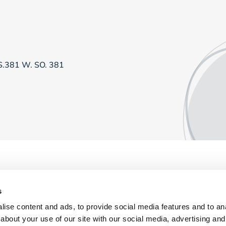
RS.381 W. SO. 381
s
ise content and ads, to provide social media features and to anal
about your use of our site with our social media, advertising and