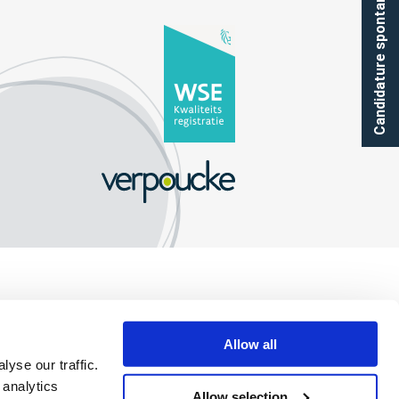
Candidature spontanée
Allow all
yse our traffic.
 analytics
Allow selection