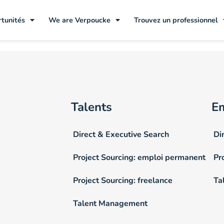
tunités
We are Verpoucke
Trouvez un professionnel
Talents
E
Direct & Executive Search
Di
Project Sourcing: emploi permanent
Pr
Project Sourcing: freelance
Ta
Talent Management