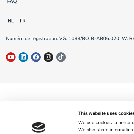
FAQ
NL
FR
Numéro de régistration: VG. 1033/BO, B-AB06.020, W. 
This website uses cookie
We use cookies to personal
We also share information 