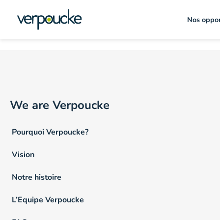
Emploi Lieu :
Hainaut
Nos oppor
We are Verpoucke
Pourquoi Verpoucke?
Vision
Notre histoire
L’Equipe Verpoucke