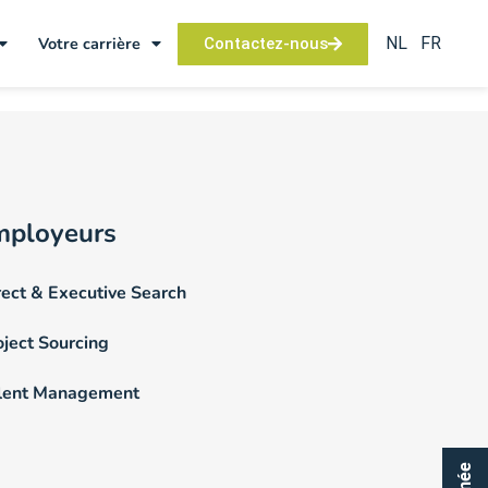
NL
FR
Votre carrière
Contactez-nous
mployeurs
rect & Executive Search
oject Sourcing
lent Management