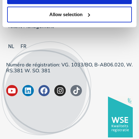
Project Sourcing
Allow selection
Talent Management
NL
FR
Numéro de régistration: VG. 1033/BO, B-AB06.020, W.
RS.381 W. SO. 381