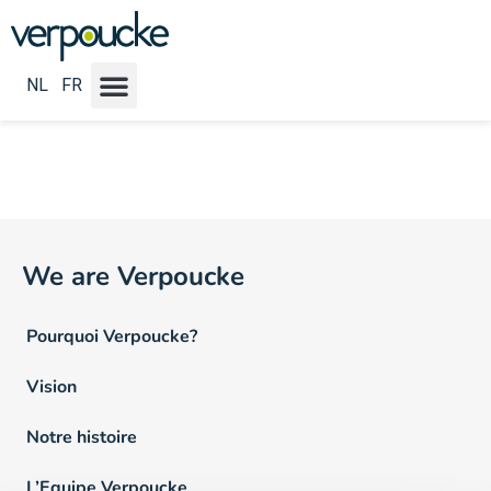
Emploi Locatie NL :
Roeselare
NL
FR
We are Verpoucke
Pourquoi Verpoucke?
Vision
Notre histoire
L’Equipe Verpoucke