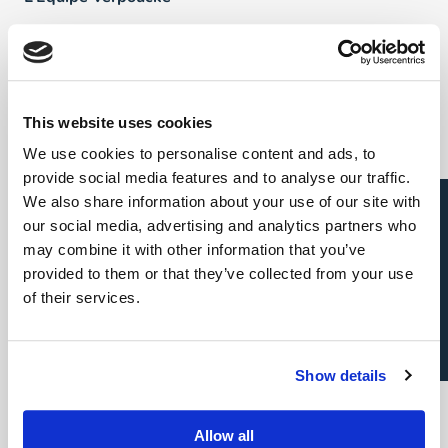
FAQ
Talents
This website uses cookies
We use cookies to personalise content and ads, to
Direct & Executive Search
provide social media features and to analyse our traffic.
Candidature spontanée
We also share information about your use of our site with
Project Sourcing: emploi permanent
our social media, advertising and analytics partners who
may combine it with other information that you’ve
Project Sourcing: freelance
provided to them or that they’ve collected from your use
of their services.
Talent Management
Show details
Employeurs
Allow all
Direct & Executive Search