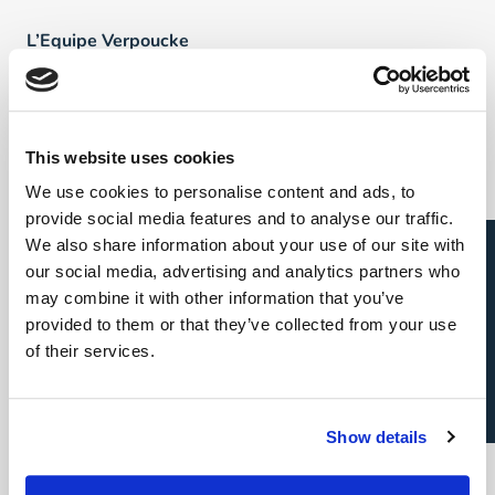
L’Equipe Verpoucke
FAQ
This website uses cookies
Talents
We use cookies to personalise content and ads, to
provide social media features and to analyse our traffic.
Direct & Executive Search
Candidature spontanée
We also share information about your use of our site with
our social media, advertising and analytics partners who
Project Sourcing: emploi permanent
may combine it with other information that you’ve
provided to them or that they’ve collected from your use
Project Sourcing: freelance
of their services.
Talent Management
Show details
Employeurs