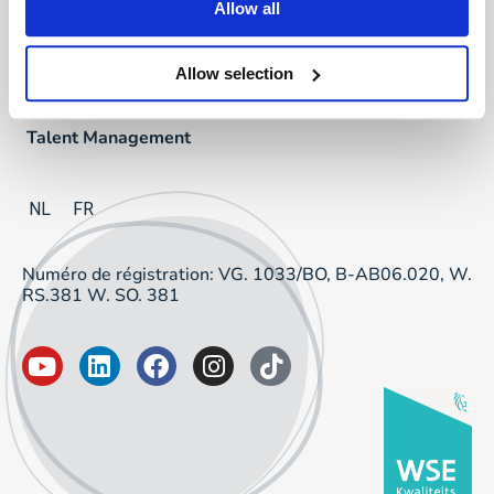
Allow all
Direct & Executive Search
Allow selection
Project Sourcing
Talent Management
NL
FR
Numéro de régistration: VG. 1033/BO, B-AB06.020, W.
RS.381 W. SO. 381