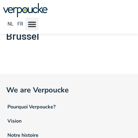
Emploi Locatie NL :
Oost-
Vlaanderen - Antwerpen -
NL
FR
Brussel
We are Verpoucke
Pourquoi Verpoucke?
Vision
Notre histoire