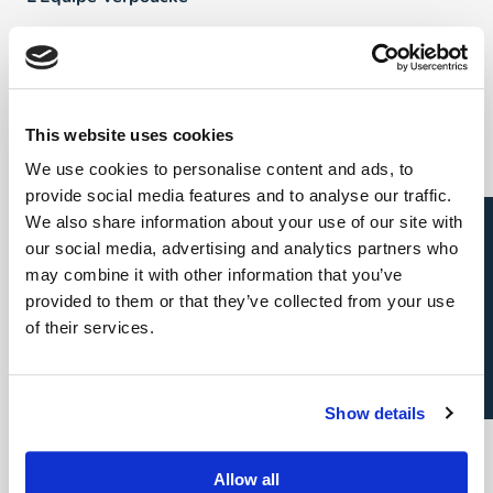
FAQ
Talents
This website uses cookies
We use cookies to personalise content and ads, to
Direct & Executive Search
provide social media features and to analyse our traffic.
Candidature spontanée
We also share information about your use of our site with
Project Sourcing: emploi permanent
our social media, advertising and analytics partners who
may combine it with other information that you’ve
Project Sourcing: freelance
provided to them or that they’ve collected from your use
of their services.
Talent Management
Show details
Employeurs
Allow all
Direct & Executive Search