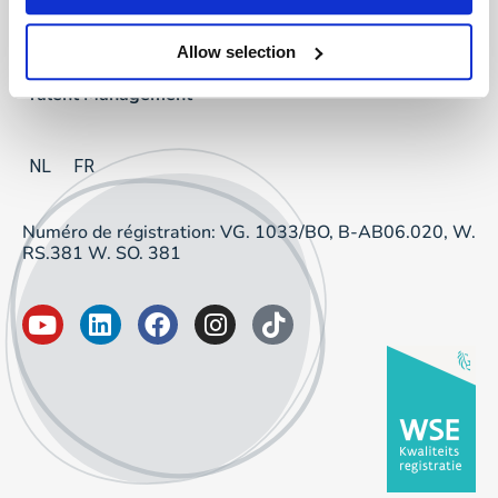
Project Sourcing
Allow selection
Talent Management
NL
FR
Numéro de régistration: VG. 1033/BO, B-AB06.020, W.
RS.381 W. SO. 381