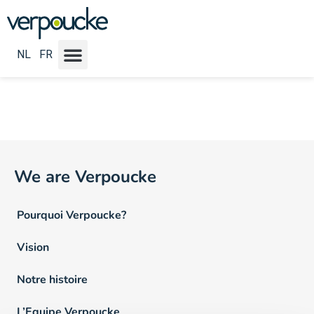
Emploi Locatie NL :
Houthalen-Helchteren
NL
FR
We are Verpoucke
Pourquoi Verpoucke?
Vision
Notre histoire
L’Equipe Verpoucke